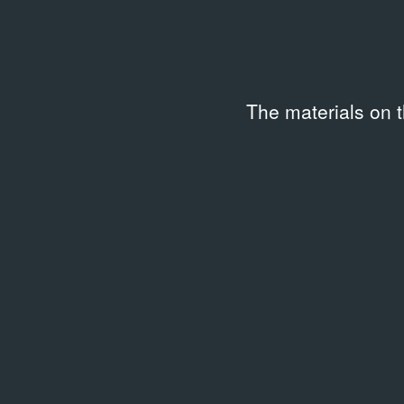
All collections
The materials on 
Persons
GENNADY ABRAMOV ARCHIVE
49 results
PROGRAMME
PROG
Снежная королева
Роме
1965 – 1965
1966 