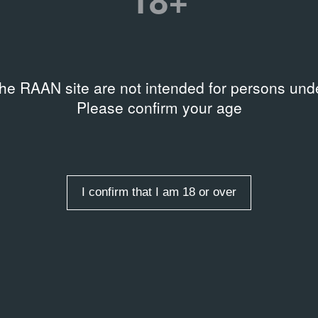
the RAAN site are not intended for persons unde
Please confirm your age
Keywords
Type of entry
Place
I confirm that I am 18 or over
RAMME
PROGRAMME
о и Джульетта
Аленький цветочек
– 1966
1959 – 1959