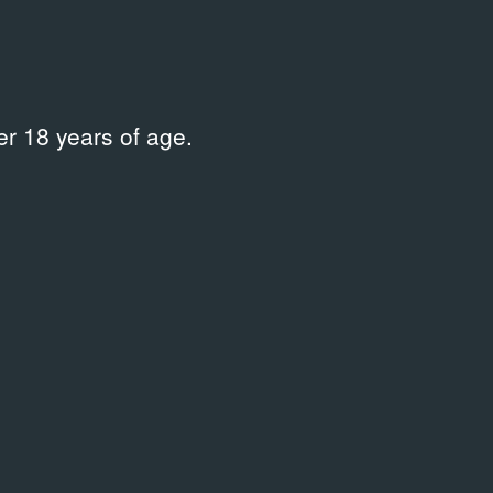
r 18 years of age.
Time span
Clear all
Sort by
relevance
PROGRAMME
Тщетная предосторожность.
Гастроли Королевского