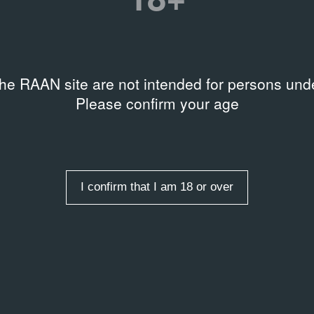
I.1-D14110
the RAAN site are not intended for persons unde
Please confirm your age
I confirm that I am 18 or over