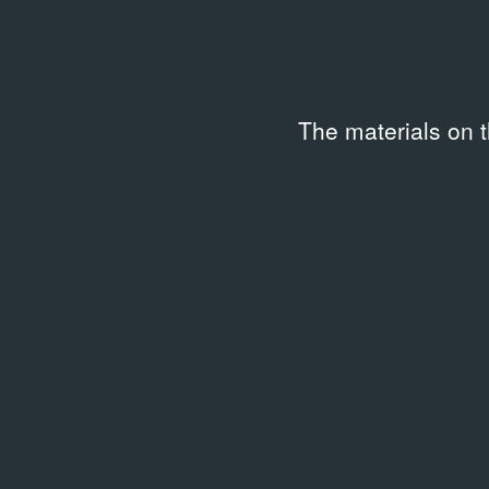
Date created
Code
1993
SHG-V
Keywords
The materials on 
Articles on Russian artists in international press
Description
Вырезка из газеты размером 14 × 10,5 см.