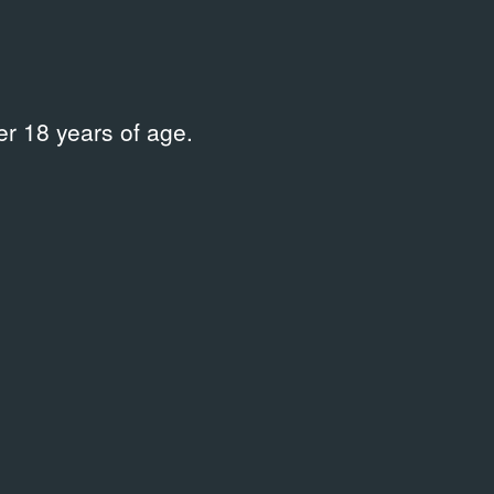
r 18 years of age.