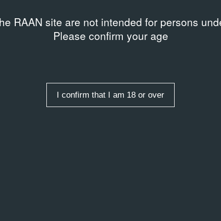
the RAAN site are not intended for persons unde
Please confirm your age
I confirm that I am 18 or over