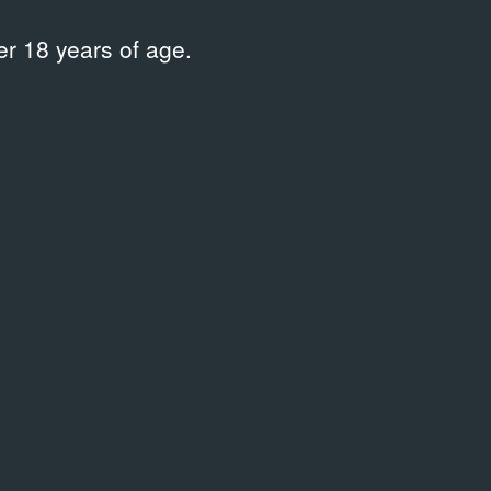
r 18 years of age.