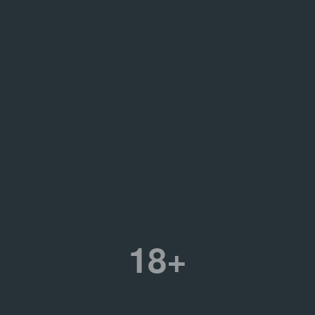
porary Art, Russia
30.08.2016
II Биеннале ул
10.02.2017
Иван Найнти. M
on
14.12.2017
Войти в истори
w, Garage Archive
5 events
tion
.45-D16935
ure
,
Street art & graffiti
18+