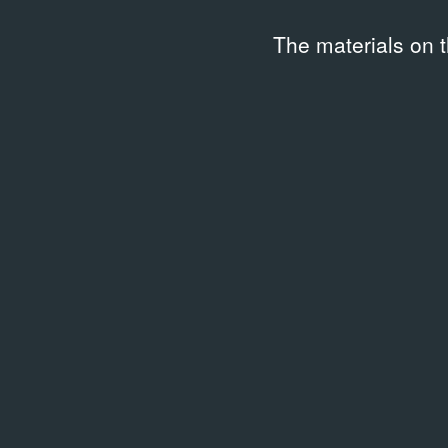
The materials on 
Related library entries
/
1 entry
LIBRARY
Энциклопедия российского
уличного искусства