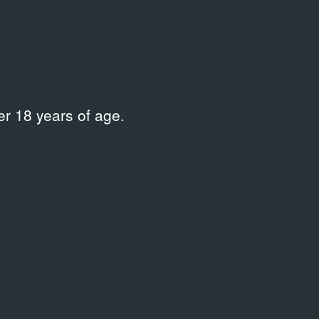
Place
Московский центр искусств
на Неглинной
r 18 years of age.
 на Неглинной