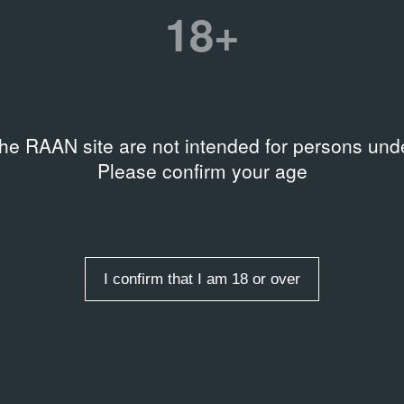
Штеренберг. 78 столов»
18+
on
Date
w, Garage Archive
24.03.00 – 24.03.00
tion
the RAAN site are not intended for persons unde
B-2000-E10342
Please confirm your age
Related organizations
Московский центр искусств
I confirm that I am 18 or over