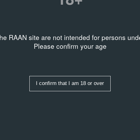
rds
art & graffiti
the RAAN site are not intended for persons unde
Please confirm your age
entry
I confirm that I am 18 or over