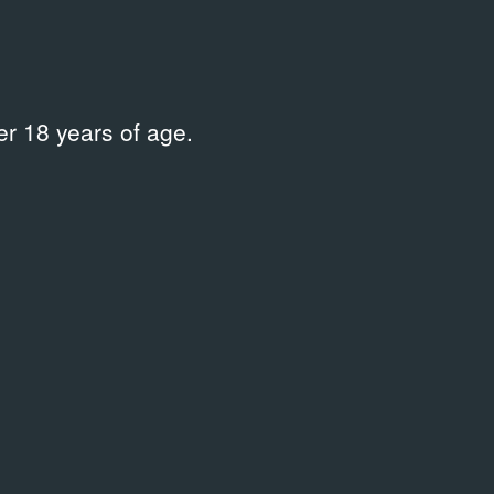
r 18 years of age.