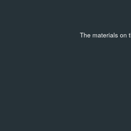
Collection
Code
Keywo
IPN-0331c-10-F10123
Street 
The materials on 
Related archival documents
/
1 