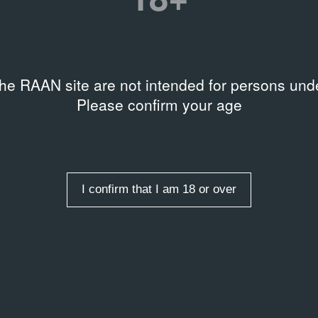
rds
the RAAN site are not intended for persons unde
w Conceptualism
Please confirm your age
I confirm that I am 18 or over