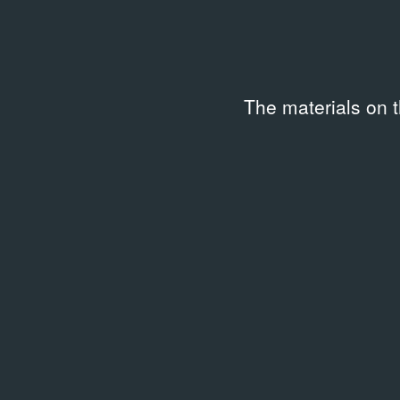
Code
Keywo
TYP-BEZ_NAZVANIYA-F3495
2010s
The materials on 
Description
Работа была показана на выставке Ивана Дубяги
Красноадре.