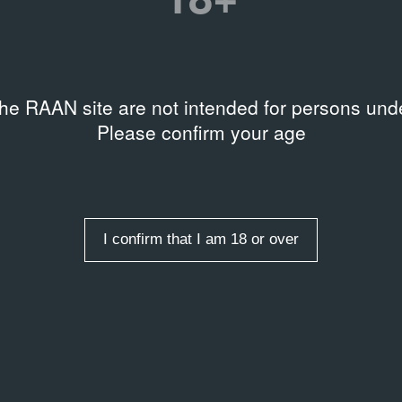
Related organizations
rds
,
Painting
,
Primitivism
KMZ
the RAAN site are not intended for persons unde
Please confirm your age
 в ночном клубе KMZ в
I confirm that I am 18 or over