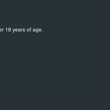
r 18 years of age.