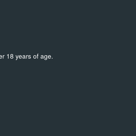
Curator
Erofeev Andrei
,
Kikodze Evgenia
,
Tamruchi Natalia
Place
Dom Kultury
r 18 years of age.