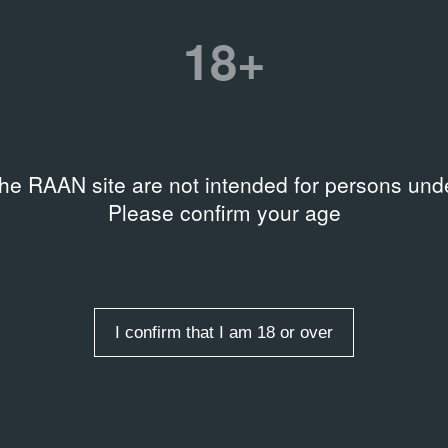
Title
18+
В комнатах / V izbách
Date
12.12.91 – 19.01.92
the RAAN site are not intended for persons unde
rds
,
Curatorial practices
,
Please confirm your age
re management
I confirm that I am 18 or over
 entries