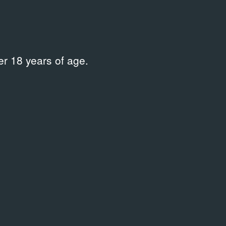
r 18 years of age.