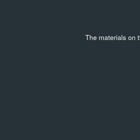
The materials on 
ARCHIVAL DOCUMENTS
Жрецы Помойки № 8
29.09.1960
Article