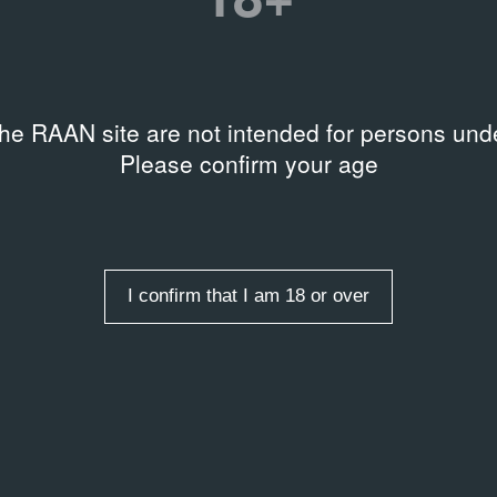
the RAAN site are not intended for persons unde
Please confirm your age
I confirm that I am 18 or over