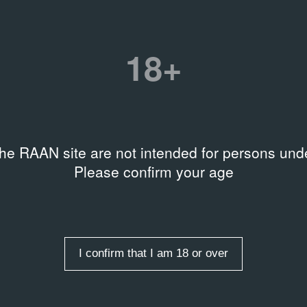
numbers
Title
Другое искусство. Москва 19
1976
18+
tion
 Talochkin archive
Date
14.12.90 – 14.02.91
 level
the RAAN site are not intended for persons unde
ble on request
Please confirm your age
rds
rs
,
Art collecting
e USSR
,
Unofficial art
,
s on their works
I confirm that I am 18 or over