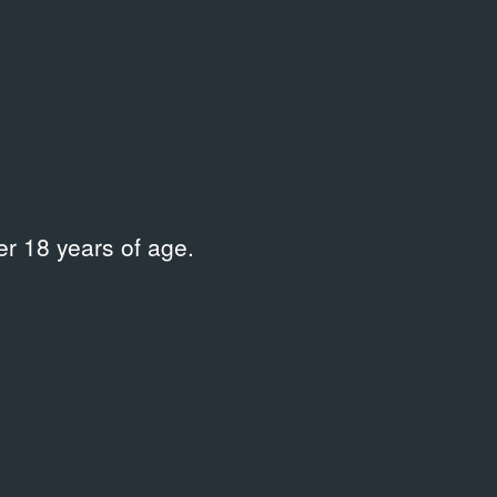
Curator
56–
Loginov Oleg
,
Talochkin Leonid
Place
Государственная Третьяковская
галерея на Крымском Валу
r 18 years of age.