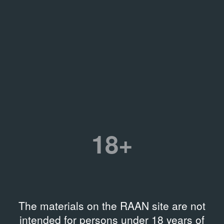
18+
The materials on the RAAN site are not
intended for persons under 18 years of