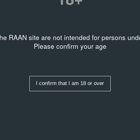
Garde: Russian Art from the Mi
Grobman Collection
hers
iv Museum of Art
Date
the RAAN site are not intended for persons unde
1988 – 1988
Please confirm your age
ists
,
Graphic art
,
t
,
Ukraine
You can find more detailed
Garage Library catalogue
I confirm that I am 18 or over
xhibition “Avant Garde
il Grobman Collection”,
88.