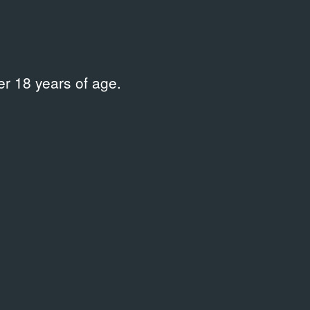
chail
Place
r 18 years of age.
—
 information on this publication in the