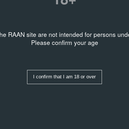
 level
ble on request
the RAAN site are not intended for persons unde
Please confirm your age
rds
,
Art market
I confirm that I am 18 or over
рсант‑Daily» № 83 от