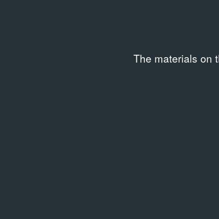
Location
Access
Moscow, Garage Archive
Availa
Collection
The materials on 
Code
Keywo
APF_Kommersant_18.05.200
2000s
2_L63440
Description
Распечатка электронной версии статьи из «Комме
18 мая 2002 года.