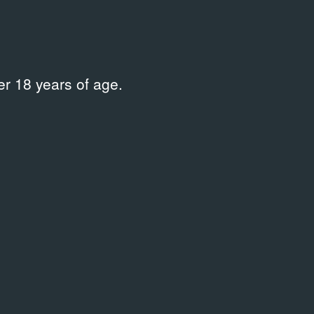
r 18 years of age.