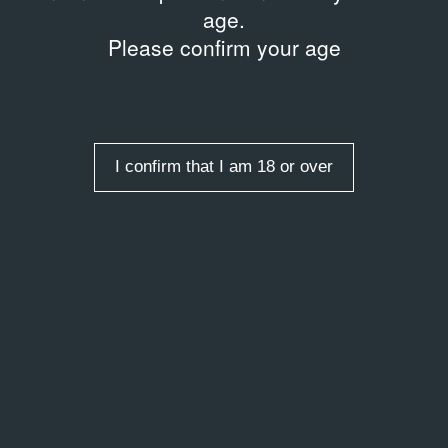
age.
Please confirm your age
I confirm that I am 18 or over