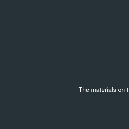
Subtitles
Langu
—
Russi
Duration
Code
00:59:33
APF-5
Keywords
Art‑related socializing
,
Artists on their works
Description
The materials on 
Программа ГЦСИ «Творческие мастерские».
00:01 — произведения художника Юрия Злотник
03:41 — художник Юрий Злотников, искусствовед
03:45 — художники Владимир Немухин, Францис