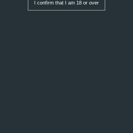
I confirm that I am 18 or over