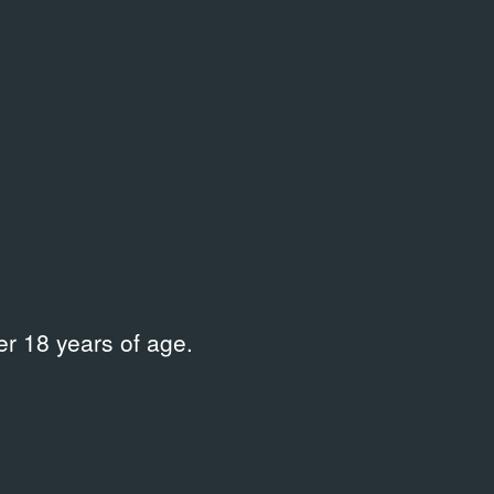
r 18 years of age.