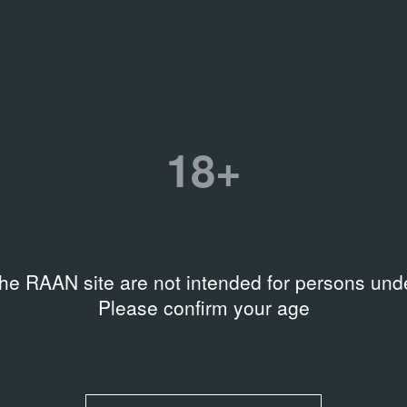
age
an
50-V11173
18+
the RAAN site are not intended for persons unde
Please confirm your age
ова
 Ирина Горлова
ко Инфанте