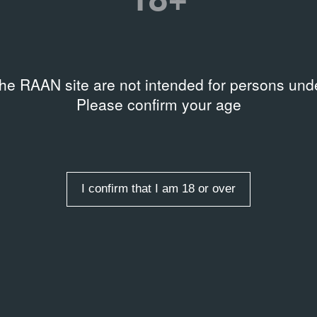
on
:55
rds
,
Sound art
,
Theater
the RAAN site are not intended for persons unde
Please confirm your age
я Петренко
I confirm that I am 18 or over