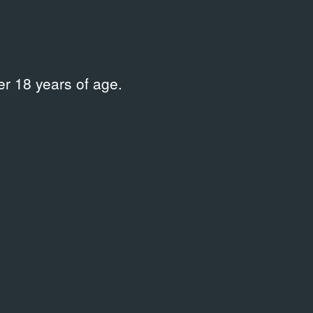
r 18 years of age.