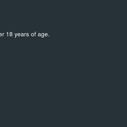
r 18 years of age.