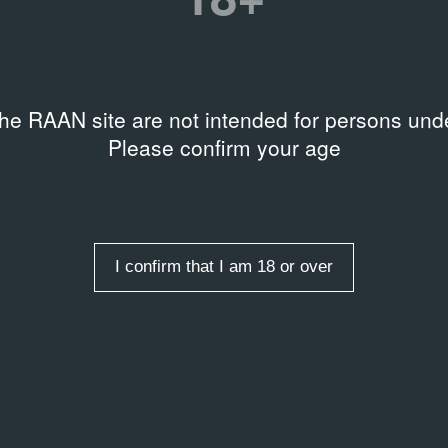
entry
the RAAN site are not intended for persons unde
Please confirm your age
I confirm that I am 18 or over