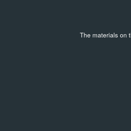
Related archival documents
/
1 
The materials on 
ARCHIVAL DOCUMENTS
Videoforma 6. Video Text Art
15.11.2018
Leaflet