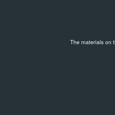
The materials on 
Related archival documents
/
1 