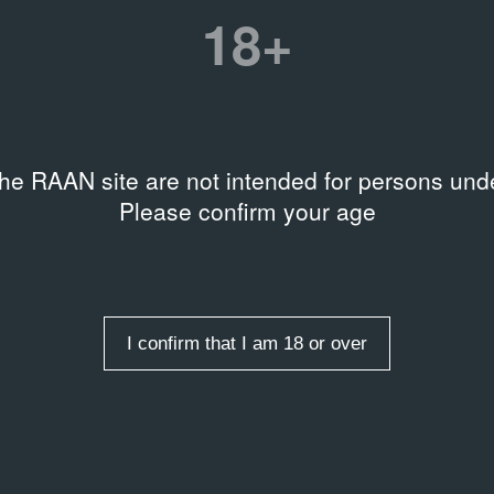
18+
Date
20.03.02
the RAAN site are not intended for persons unde
Please confirm your age
Related organizations
Музей истории Санкт‑Пете
I confirm that I am 18 or over
entry