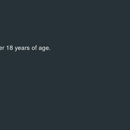
Place
Мультимедийный комплекс
актуальных искусств «Мультимедиа
Арт Музей» / Московский Дом
фотографии
r 18 years of age.
рбурга
/
Location