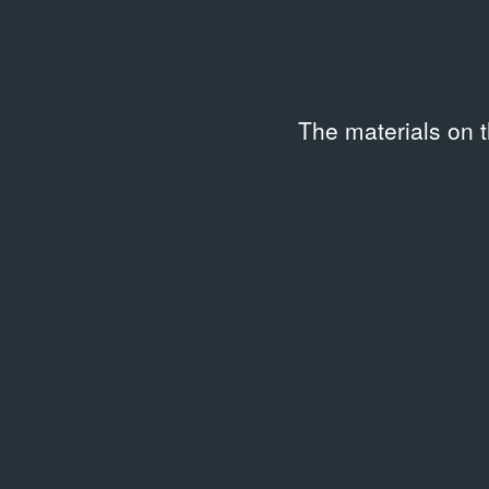
The materials on 
ARCHIVAL DOCUMENTS
День Ж
03.2014
Event Poster