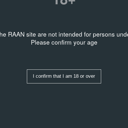
the RAAN site are not intended for persons unde
Please confirm your age
I confirm that I am 18 or over