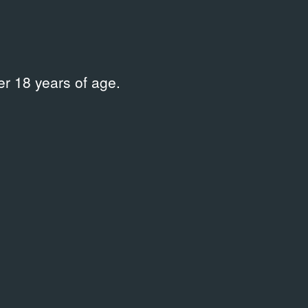
r 18 years of age.