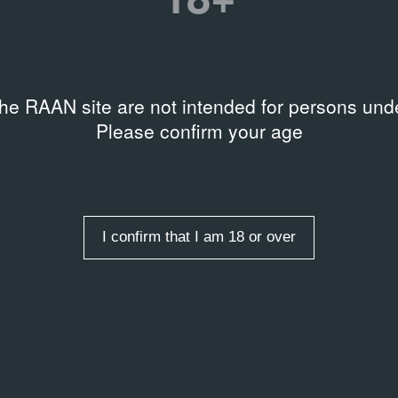
the RAAN site are not intended for persons unde
Please confirm your age
AL DOCUMENTS
 Ж
2012
Poster
I confirm that I am 18 or over