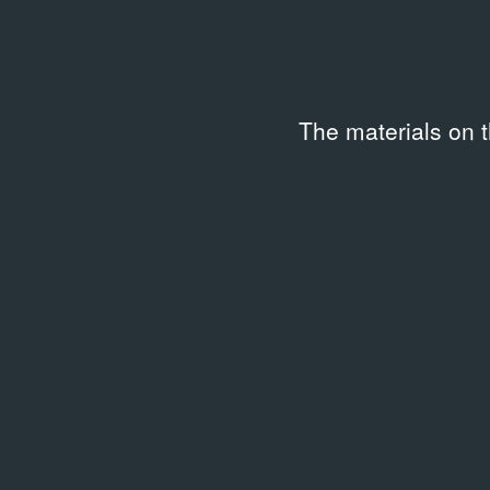
The materials on 
ARCHIVAL DOCUMENTS
ARCHIV
Лаборатория событий.
День
09.03.
Женское кино
09.03.2012
Event 
Event Poster