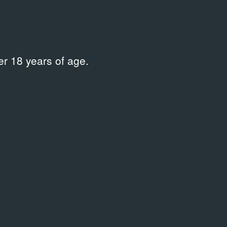
r 18 years of age.