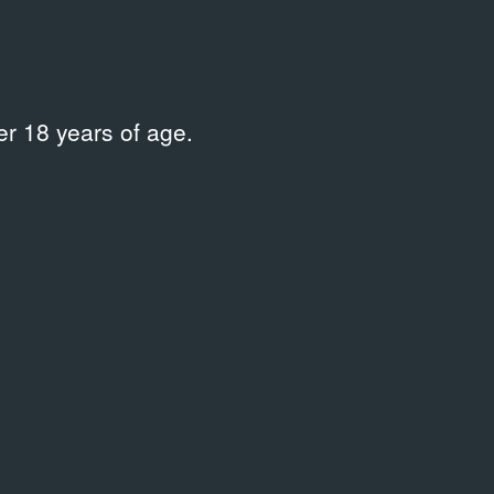
нистрации города Нижний Тагил
/
Supported by
r 18 years of age.