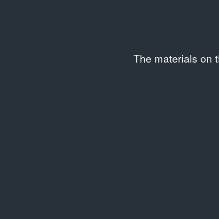
The materials on 
Related archival documents
/
4 