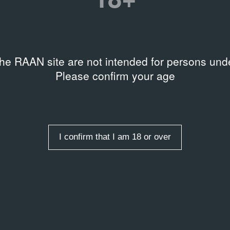
Управление культуры Адми
Дом художника
/
Location
the RAAN site are not intended for persons unde
Please confirm your age
entries
I confirm that I am 18 or over