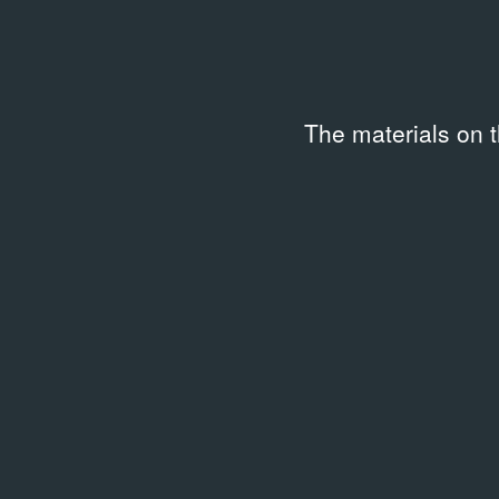
The materials on 
ARCHIVAL DOCUMENTS
Они завоевали город
08.2009
Article