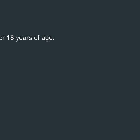
r 18 years of age.