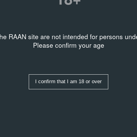
the RAAN site are not intended for persons unde
Please confirm your age
I confirm that I am 18 or over