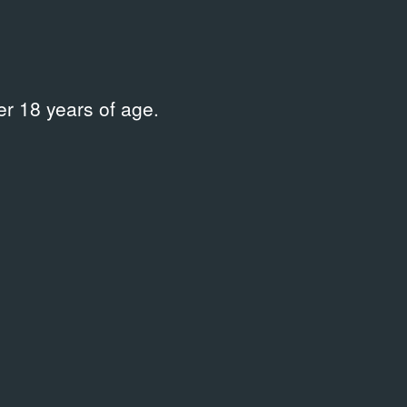
r 18 years of age.
ARCHIVAL DOCUMENTS
Terminal B
07.12.2022
Ephemera