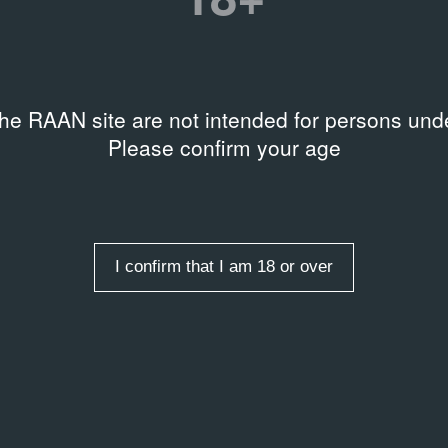
the RAAN site are not intended for persons unde
AL DOCUMENTS
ARCHIVAL DOCUMENTS
Please confirm your age
ентация группового
Terminal B
07.12.2022
та Terminal B под
Press Release
торством Plague
al document
I confirm that I am 18 or over