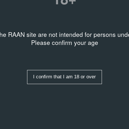
the RAAN site are not intended for persons unde
AL DOCUMENTS
ARCHIVAL DOCUMENTS
Please confirm your age
ентация проектов
Мероприятия
ла новейших течений
Клуба современного иск
е 63 ГТГ на Крымском валу
в ГТГ на Крымском валу
в 2003 году
al document
25.09.2003
Event Poster
I confirm that I am 18 or over