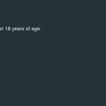
r 18 years of age.
усства