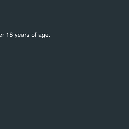
r 18 years of age.