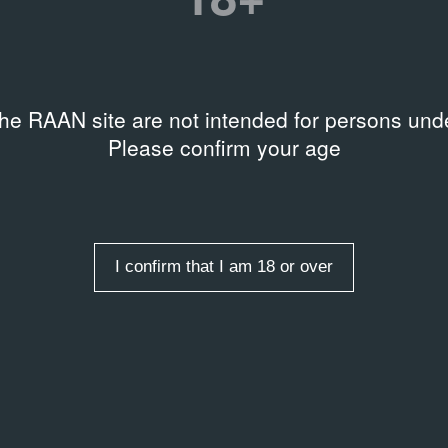
the RAAN site are not intended for persons unde
Please confirm your age
I confirm that I am 18 or over