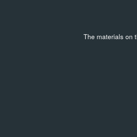
AUDIO & VIDEO
Мастера. Открытие выставки
16.03.2007
The materials on 
Exhibition Documentation