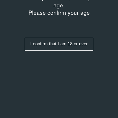
age.
Please confirm your age
I confirm that I am 18 or over