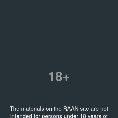
18+
The materials on the RAAN site are not
intended for persons under 18 years of