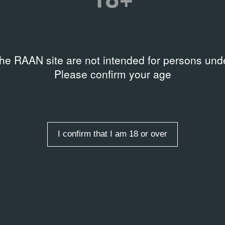
AL DOCUMENTS
озиция выставки
the RAAN site are not intended for persons unde
нитное поле»
Please confirm your age
2014
I confirm that I am 18 or over