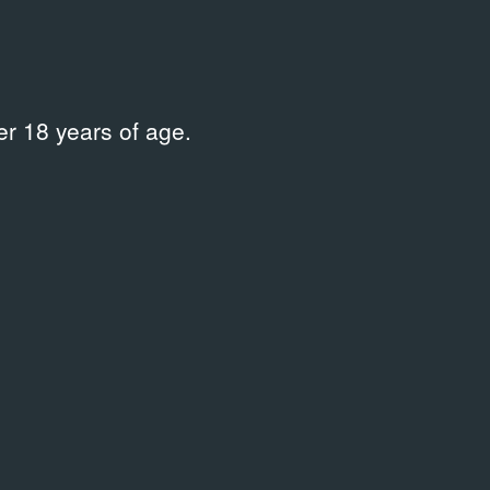
r 18 years of age.