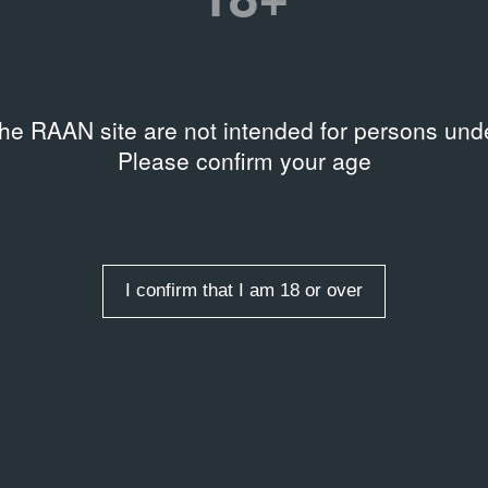
the RAAN site are not intended for persons unde
Please confirm your age
I confirm that I am 18 or over