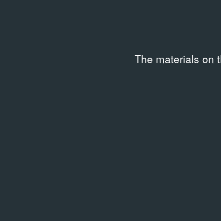
The materials on 