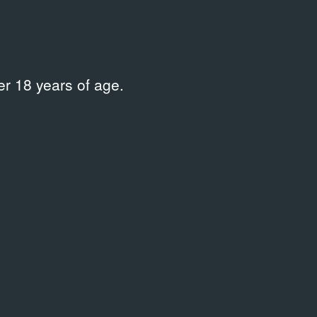
r 18 years of age.