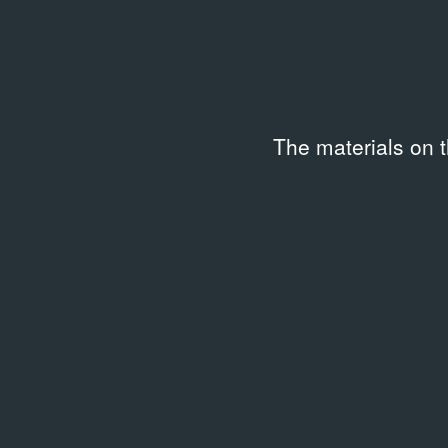
«Стык»
1998
Video
The materials on 
Related library entries
/
45 entri