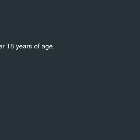
02
2002
deo
Event Docume
r 18 years of age.