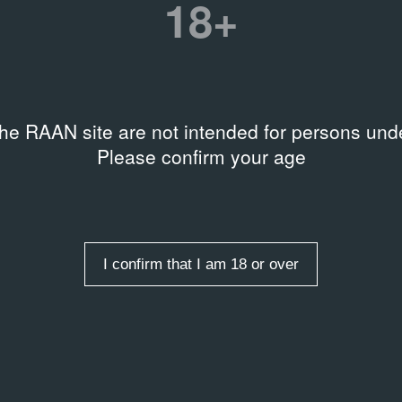
18+
1998
20
Video
Vi
the RAAN site are not intended for persons unde
Please confirm your age
es
I confirm that I am 18 or over