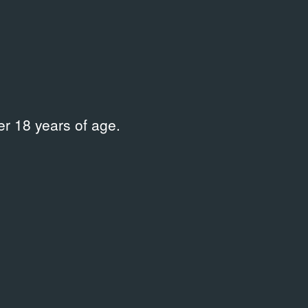
r 18 years of age.