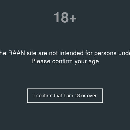
18+
the RAAN site are not intended for persons unde
Please confirm your age
I confirm that I am 18 or over
entries