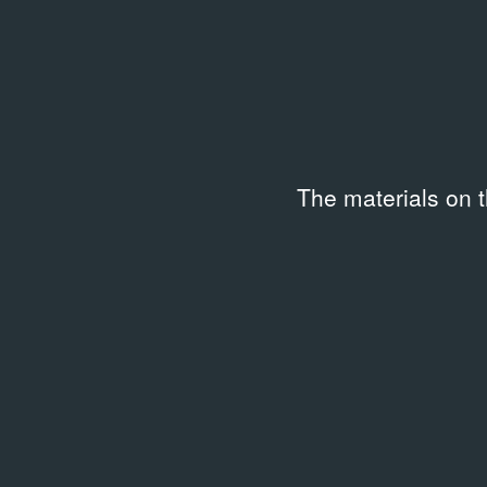
The materials on 
LIBRARY
Food Sex Art: The Starving
Artists' Cookbook
1991
Related archival documents
/
7 