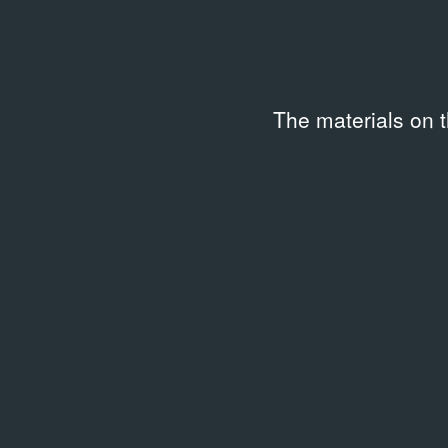
The materials on 
LIBRARY
Between Spring and Summer:
Soviet Conceptual Art in the
Era of Late Communism
1990