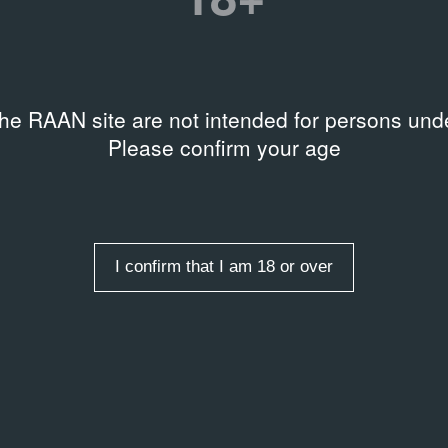
the RAAN site are not intended for persons unde
Please confirm your age
I confirm that I am 18 or over