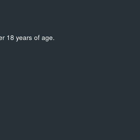
r 18 years of age.