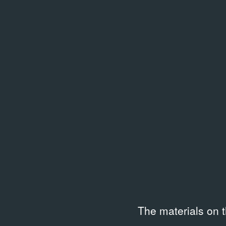
14.10.1990
Exhibition Documentation
Related library entries
/
25 entri
The materials on 