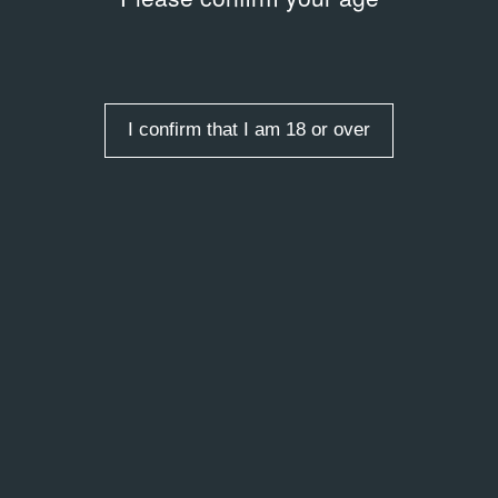
Y
LIBRARY
 Затуловская: «И.З.
Не игрушки!? / Not Toys!?
2009
ных коллекций»
I confirm that I am 18 or over
 entries