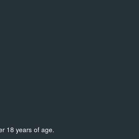
.03.2006
выкинуть
ent Documentation
07.02.2008
Exhibition Do
r 18 years of age.