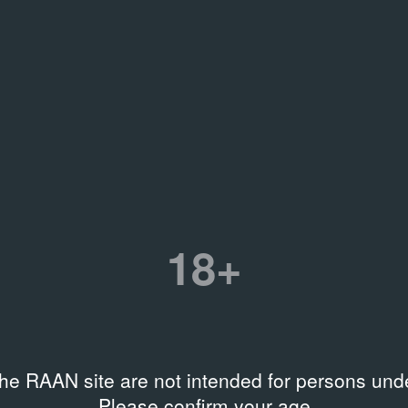
1990
13
Exhibition Documentation
Ev
es
18+
the RAAN site are not intended for persons unde
Please confirm your age