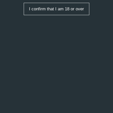
Contemporary Art of St.
I confirm that I am 18 or over
Petersburg Today
2014
 entries