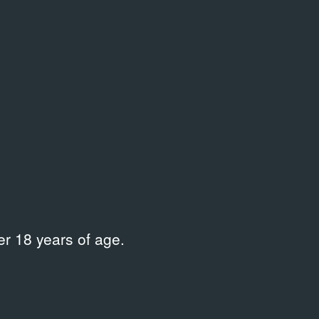
r 18 years of age.
LIBRARY
LIBRARY
Диалог искусств. — 2010, № 4
Другая ст