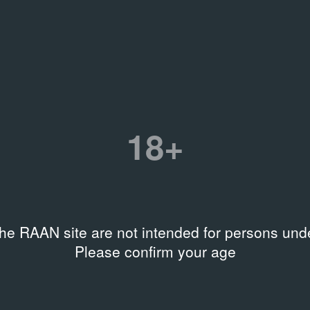
es
18+
the RAAN site are not intended for persons unde
Please confirm your age
Y
LIBRARY
лий Пушницкий. Сад
The Other Capital: