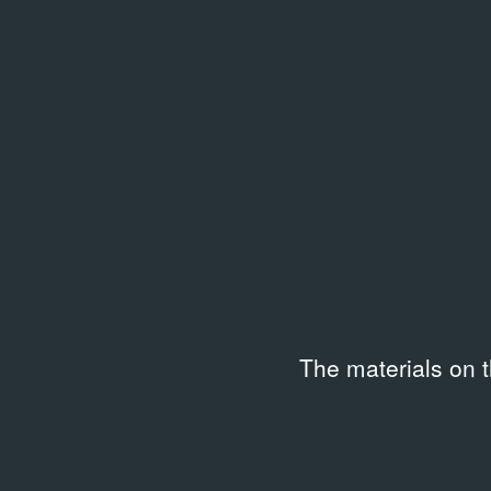
Related library entries
/
46 entri
The materials on 
LIBRARY
LIBRAR
Vitaly Pushnitsky. The Garden
Вита