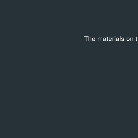
Ленина
08.03.1988
Event Documentation
The materials on 
Related library entries
/
3 entrie