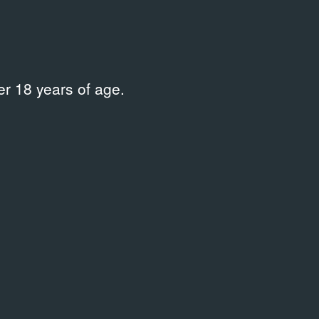
.10.1986
29.08.1988
ent Documentation
Event Docume
r 18 years of age.