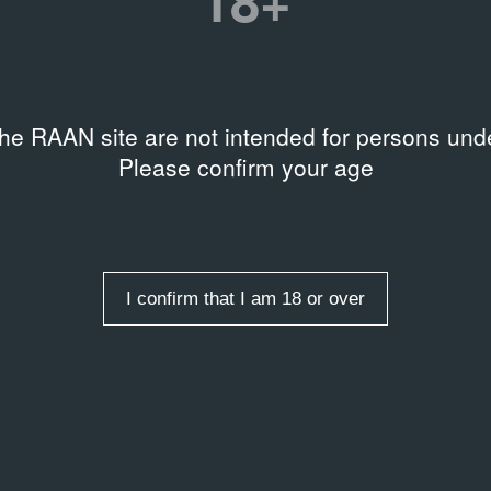
18+
1988
20
Documentary Film
Ev
the RAAN site are not intended for persons unde
Please confirm your age
s
I confirm that I am 18 or over