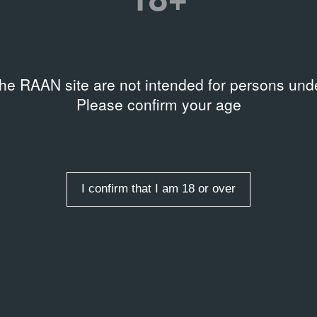
the RAAN site are not intended for persons unde
Please confirm your age
Y
LIBRARY
l Broodthaers: Collected
Gerhard Richter: 4900 Col
2008
ngs
I confirm that I am 18 or over