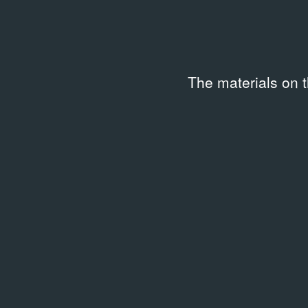
The materials on 
LIBRARY
LIBRAR
October. — 1999. no. 90 (90)
Marce
01.09.1999
Writi
2012