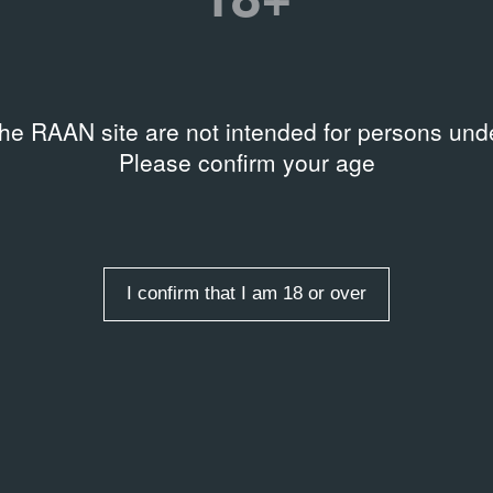
the RAAN site are not intended for persons unde
Please confirm your age
I confirm that I am 18 or over