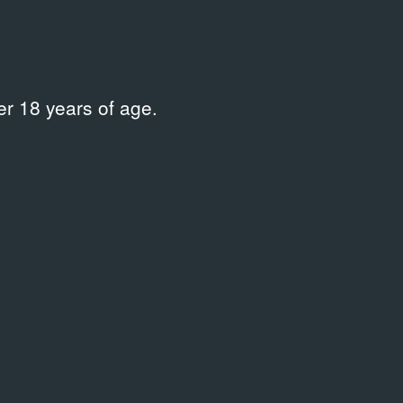
r 18 years of age.