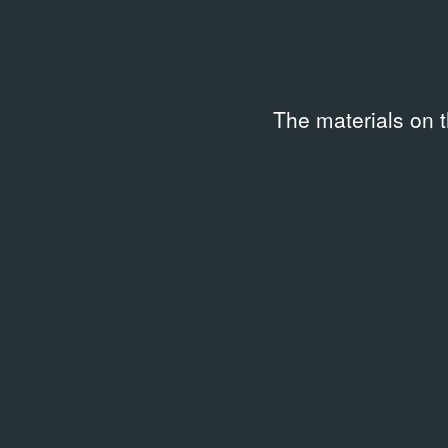
The materials on 