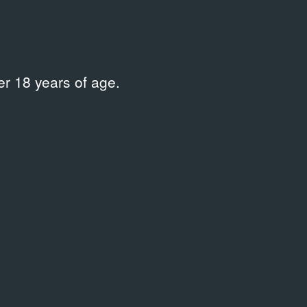
r 18 years of age.