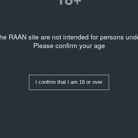
the RAAN site are not intended for persons unde
Please confirm your age
I confirm that I am 18 or over