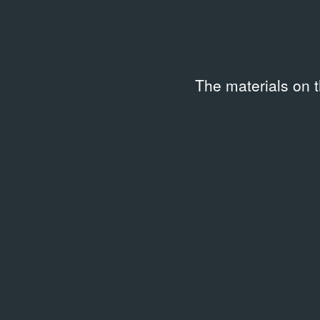
The materials on 