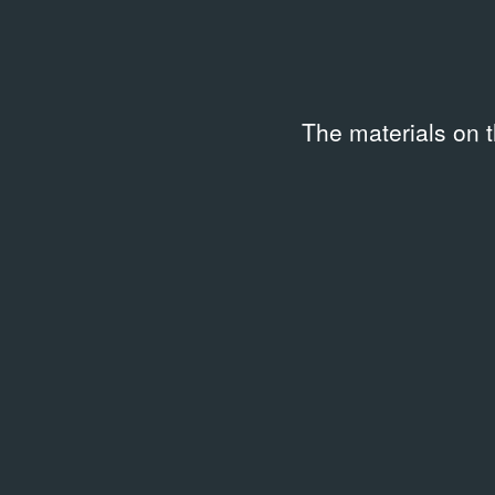
The materials on 