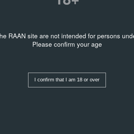
the RAAN site are not intended for persons unde
Please confirm your age
I confirm that I am 18 or over