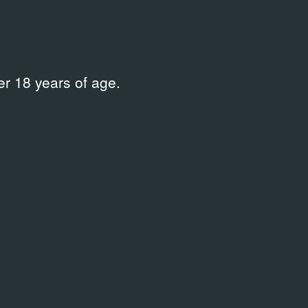
r 18 years of age.