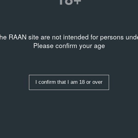
рафий в формате
Related events
27.06.2014
Параллельная п
tion
искусства «Ман
anilkina Archive
the RAAN site are not intended for persons unde
28.06.2014
Manifesta 10
Please confirm your age
Related organizations
Здание Первого кадетского
I confirm that I am 18 or over
rds
,
Installation
,
Objects