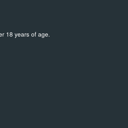
рограмма Европейской биеннале современного
ифеста 10»
r 18 years of age.
 корпуса