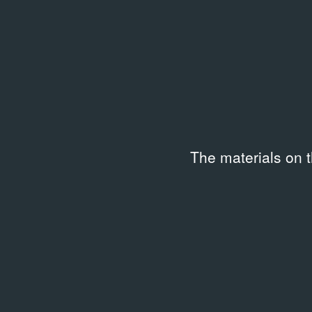
Institution
Collec
Garage Museum of
Garag
Contemporary Art, Russia
Contem
archiv
Location
Date c
Moscow, Garage Archive
14.11
The materials on 
Collection
Subtitles
Langu
English
Russi
Duration
Code
00:23:48
G-201