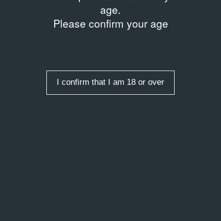
age.
Please confirm your age
I confirm that I am 18 or over