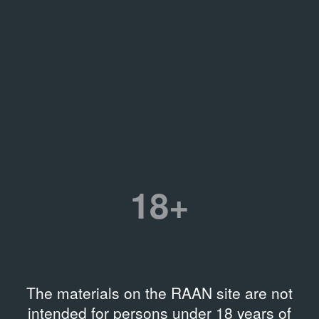
18+
The materials on the RAAN site are not
intended for persons under 18 years of