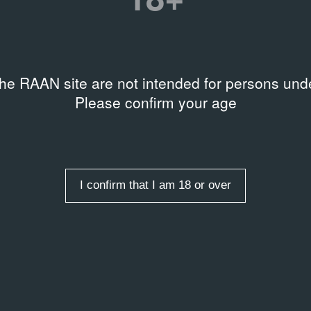
ARTICLE
Таир Салахова: мастер
сурового стиля
16.01.2009
the RAAN site are not intended for persons unde
Please confirm your age
I confirm that I am 18 or over