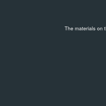
The materials on 