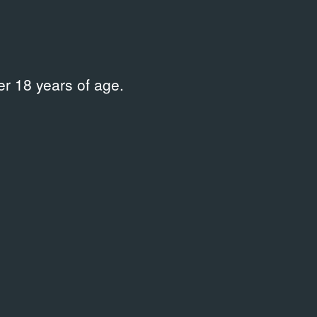
r 18 years of age.