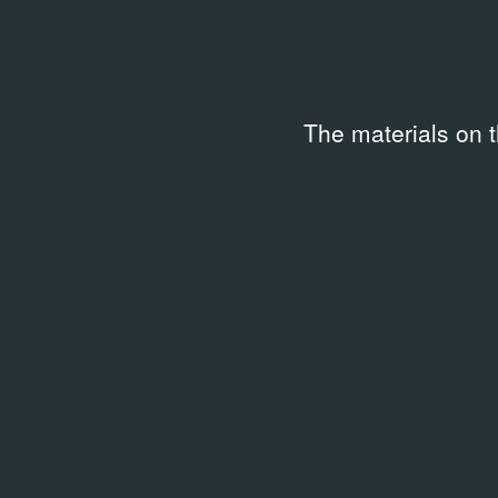
Date
Code
—
BBRS
Keywords
The materials on 
Gallery business
,
Painting
,
Installation
,
Sculpture