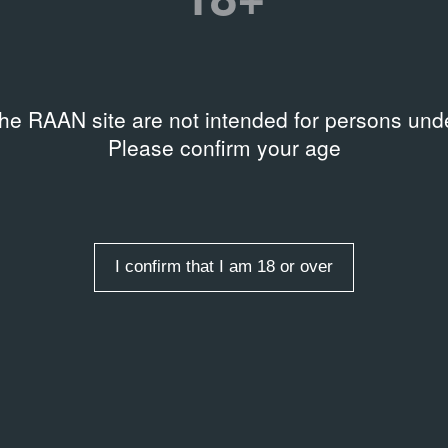
Зелёная пирамида
H-F7052
the RAAN site are not intended for persons unde
Please confirm your age
I confirm that I am 18 or over