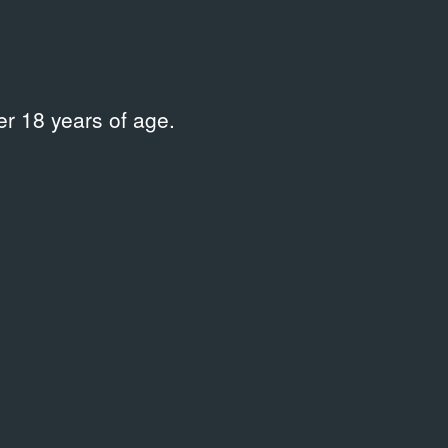
r 18 years of age.